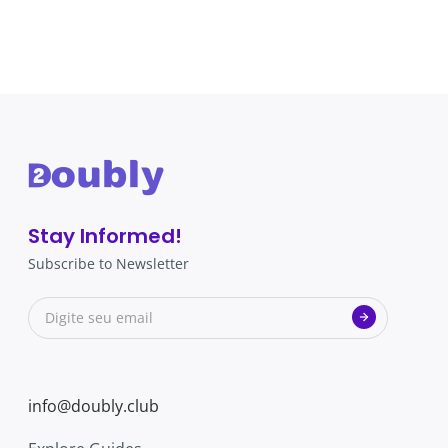
Stay Informed!
Subscribe to Newsletter
info@doubly.club