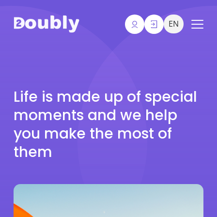
EN
Life is made up of special
moments and we help
you make the most of
them