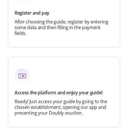
Register and pay
After choosing the guide, register by entering
some data and then filling in the payment
fields.
Access the platform and enjoy your guide!
Ready! Just access your guide by going to the
chosen establishment, opening our app and
presenting your Doubly voucher.