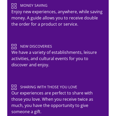
MONEY SAVING
Enjoy new experiences, anywhere, while saving
money. A guide allows you to receive double
the order for a product or service.
NEW DISCOVERIES
We have a variety of establishments, leisure
activities, and cultural events for you to
discover and enjoy.
SHARING WITH THOSE YOU LOVE
Our experiences are perfect to share with
those you love. When you receive twice as
much, you have the opportunity to give
someone a gift.