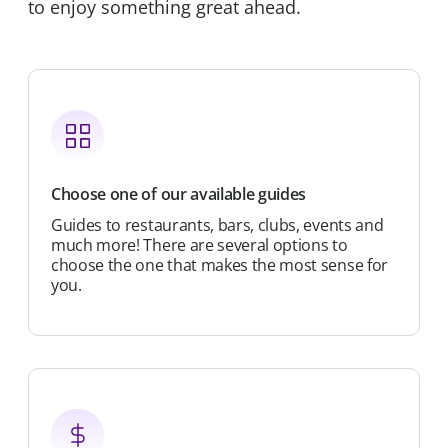
to enjoy something great ahead.
Choose one of our available guides
Guides to restaurants, bars, clubs, events and
much more! There are several options to
choose the one that makes the most sense for
you.