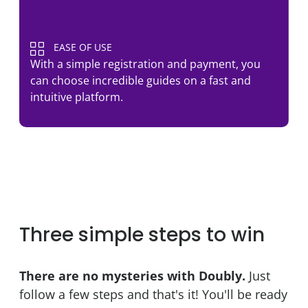
EASE OF USE
With a simple registration and payment, you
can choose incredible guides on a fast and
intuitive platform.
Three simple steps to win
There are no mysteries with Doubly.
Just
follow a few steps and that's it! You'll be ready