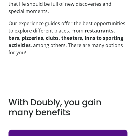
that life should be full of new discoveries and
special moments.
Our experience guides offer the best opportunities
to explore different places. From
restaurants,
bars, pizzerias, clubs, theaters, inns to sporting
activities
, among others. There are many options
for you!
With Doubly, you gain
many benefits