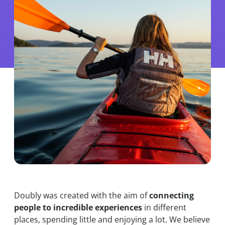
Doubly was created with the aim of
connecting
people to incredible experiences
in different
places, spending little and enjoying a lot. We believe